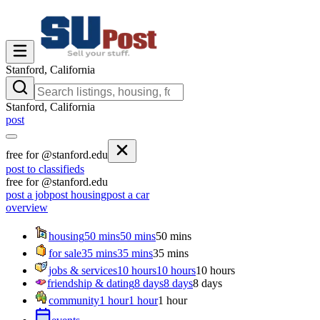
Stanford, California
Stanford, California
post
free for @stanford.edu
post to classifieds
free for @stanford.edu
post a job
post housing
post a car
overview
housing
50 mins
50 mins
50 mins
for sale
35 mins
35 mins
35 mins
jobs & services
10 hours
10 hours
10 hours
friendship & dating
8 days
8 days
8 days
community
1 hour
1 hour
1 hour