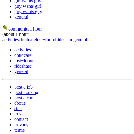
girl wants guy
guy wants girl
guy wants guy
general
community
1 hour
(about 1 hour)
activities
childcare
lost+found
rideshare
general
activities
childcare
lost+found
rideshare
general
post a job
post housing
post a car
about
stats
trust
contact
privacy
terms