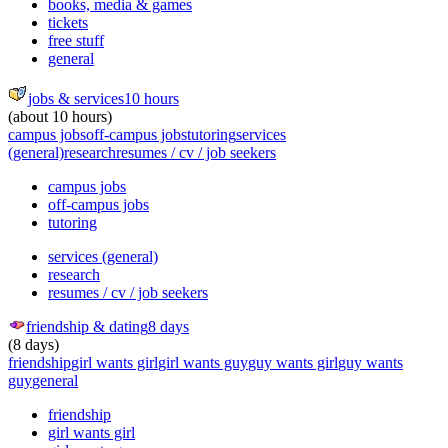
books, media & games
tickets
free stuff
general
jobs & services
10 hours
(about 10 hours)
campus jobs
off-campus jobs
tutoring
services
(general)
research
resumes / cv / job seekers
campus jobs
off-campus jobs
tutoring
services (general)
research
resumes / cv / job seekers
friendship & dating
8 days
(8 days)
friendship
girl wants girl
girl wants guy
guy wants girl
guy wants
guy
general
friendship
girl wants girl