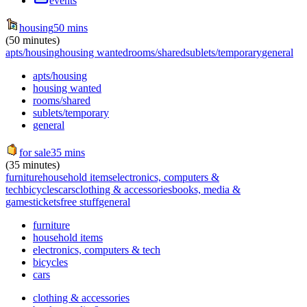
events
housing
50 mins
(50 minutes)
apts/housing
housing wanted
rooms/shared
sublets/temporary
general
apts/housing
housing wanted
rooms/shared
sublets/temporary
general
for sale
35 mins
(35 minutes)
furniture
household items
electronics, computers &
tech
bicycles
cars
clothing & accessories
books, media &
games
tickets
free stuff
general
furniture
household items
electronics, computers & tech
bicycles
cars
clothing & accessories