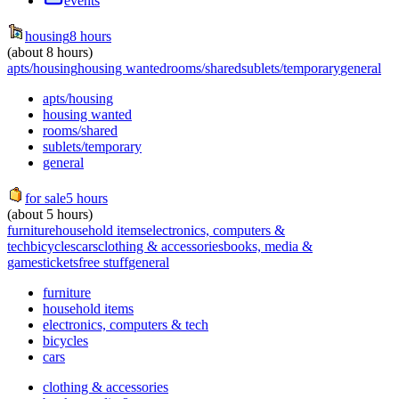
events
housing
8 hours
(about 8 hours)
apts/housing
housing wanted
rooms/shared
sublets/temporary
general
apts/housing
housing wanted
rooms/shared
sublets/temporary
general
for sale
5 hours
(about 5 hours)
furniture
household items
electronics, computers &
tech
bicycles
cars
clothing & accessories
books, media &
games
tickets
free stuff
general
furniture
household items
electronics, computers & tech
bicycles
cars
clothing & accessories