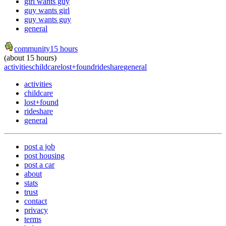
girl wants guy
guy wants girl
guy wants guy
general
community
15 hours
(about 15 hours)
activities
childcare
lost+found
rideshare
general
activities
childcare
lost+found
rideshare
general
post a job
post housing
post a car
about
stats
trust
contact
privacy
terms