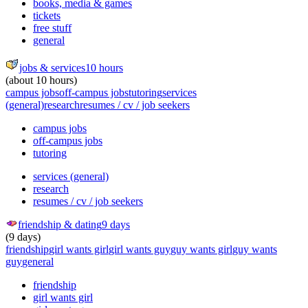
books, media & games
tickets
free stuff
general
jobs & services
10 hours
(about 10 hours)
campus jobs
off-campus jobs
tutoring
services
(general)
research
resumes / cv / job seekers
campus jobs
off-campus jobs
tutoring
services (general)
research
resumes / cv / job seekers
friendship & dating
9 days
(9 days)
friendship
girl wants girl
girl wants guy
guy wants girl
guy wants
guy
general
friendship
girl wants girl