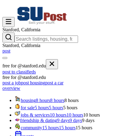
Stanford, California
Stanford, California
post
free for @stanford.edu
post to classifieds
free for @stanford.edu
post a job
post housing
post a car
overview
housing
8 hours
8 hours
8 hours
for sale
5 hours
5 hours
5 hours
jobs & services
10 hours
10 hours
10 hours
friendship & dating
9 days
9 days
9 days
community
15 hours
15 hours
15 hours