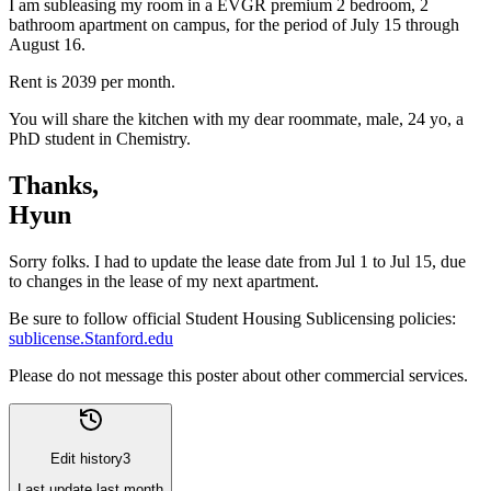
I am subleasing my room in a EVGR premium 2 bedroom, 2
bathroom apartment on campus, for the period of July 15 through
August 16.
Rent is 2039 per month.
You will share the kitchen with my dear roommate, male, 24 yo, a
PhD student in Chemistry.
Thanks,
Hyun
Sorry folks. I had to update the lease date from Jul 1 to Jul 15, due
to changes in the lease of my next apartment.
Be sure to follow official Student Housing Sublicensing policies:
sublicense.Stanford.edu
Please do not message this poster about other commercial services.
Edit history
3
Last update
last month