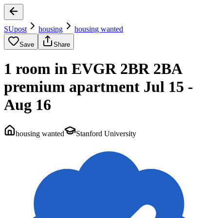
SUpost
housing
housing wanted
Save
Share
1 room in EVGR 2BR 2BA
premium apartment Jul 15 -
Aug 16
housing wanted
Stanford University