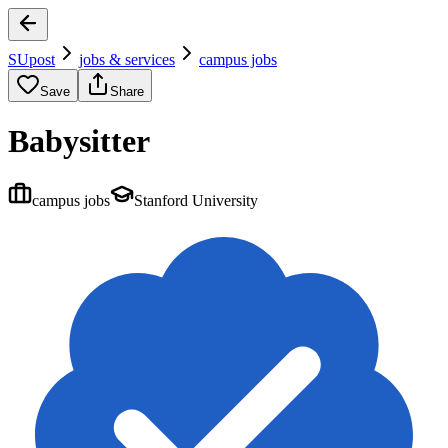
SUpost
jobs & services
campus jobs
Save
Share
Babysitter
campus jobs
Stanford University