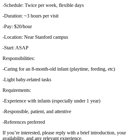
-Schedule: Twice per week, flexible days
-Duration: ~3 hours per visit
-Pay: $20/hour
-Location: Near Stanford campus
-Start: ASAP
Responsibilities:
-Caring for an 8-month-old infant (playtime, feeding, etc)
-Light baby-related tasks
Requirements:
-Experience with infants (especially under 1 year)
-Responsible, patient, and attentive
-References preferred
If you’re interested, please reply with a brief introduction, your
availability, and any relevant experience.