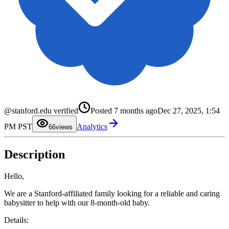
0
1
2
3
@stanford.edu verified
Posted
7 months ago
Dec 27, 2025, 1:54
4
5
PM PST
Analytics
6
6
views
7
8
9
Description
Hello,
We are a Stanford-affiliated family looking for a reliable and caring
babysitter to help with our 8-month-old baby.
Details: