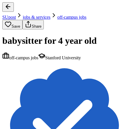
SUpost
jobs & services
off-campus jobs
Save
Share
babysitter for 4 year old
off-campus jobs
Stanford University