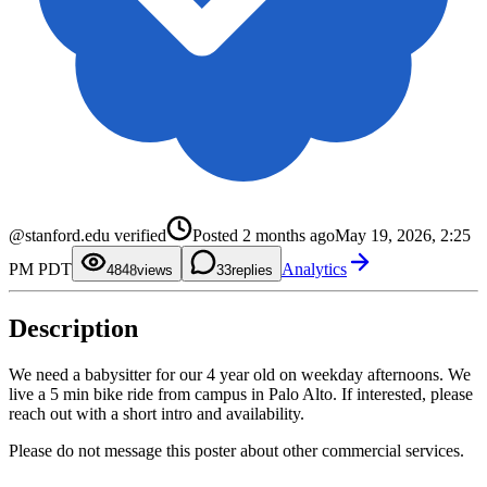
0
1
2
3
4
0
5
1
0
@stanford.edu verified
Posted
2 months ago
May 19, 2026, 2:25
6
2
1
7
3
2
PM PDT
Analytics
8
4
3
48
views
3
replies
9
5
4
6
5
7
6
Description
8
7
9
8
9
We need a babysitter for our 4 year old on weekday afternoons. We
live a 5 min bike ride from campus in Palo Alto. If interested, please
reach out with a short intro and availability.
Please do not message this poster about other commercial services.