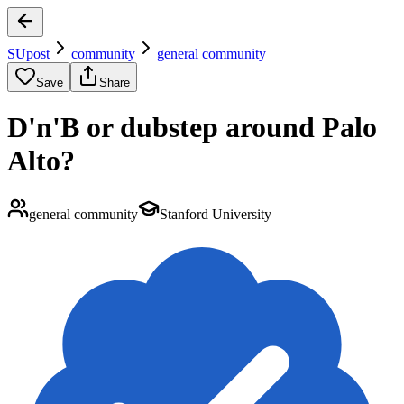
SUpost
community
general community
Save
Share
D'n'B or dubstep around Palo
Alto?
general community
Stanford University