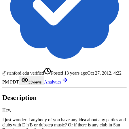
0
@stanford.edu verified
Posted
13 years ago
Oct 27, 2012, 4:22
1
2
PM PDT
Analytics
3
3
views
4
5
6
Description
7
8
9
Hey,
I just wonder if anybody of you have any idea about any parties and
clubs with D'n'B or dubstep music? Or if there is any club in San