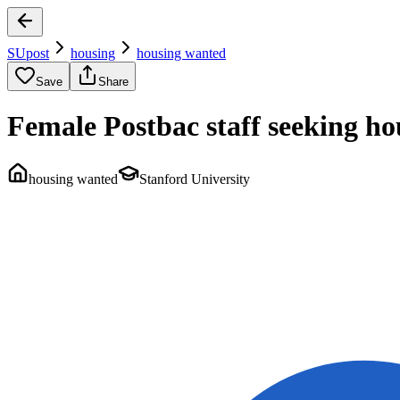
SUpost
housing
housing wanted
Save
Share
Female Postbac staff seeking ho
housing wanted
Stanford University