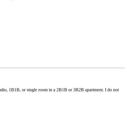
a studio, 1B1B, or single room in a 2B1B or 3B2B apartment. I do not