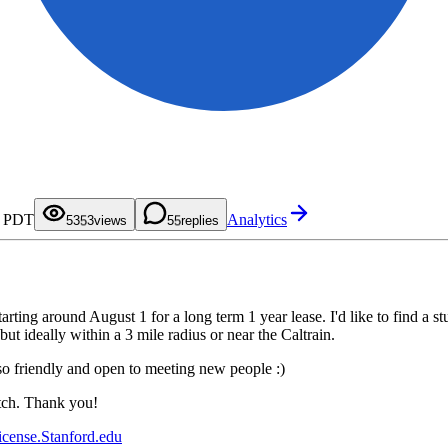
0
0
1
1
2
2
0
3
3
1
4
4
2
M PDT
Analytics
5
5
3
53
views
5
replies
6
6
4
7
7
5
8
8
6
9
9
7
8
9
tarting around August 1 for a long term 1 year lease. I'd like to find 
ut ideally within a 3 mile radius or near the Caltrain.
lso friendly and open to meeting new people :)
atch. Thank you!
icense.Stanford.edu