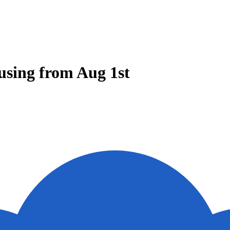
using from Aug 1st