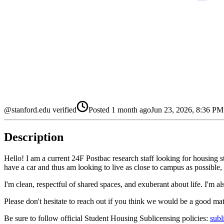
@stanford.edu verified
Posted
1 month ago
Jun 23, 2026, 8:36 P
Description
Hello! I am a current 24F Postbac research staff looking for housing s
have a car and thus am looking to live as close to campus as possible, b
I'm clean, respectful of shared spaces, and exuberant about life. I'm a
Please don't hesitate to reach out if you think we would be a good m
Be sure to follow official Student Housing Sublicensing policies:
subl