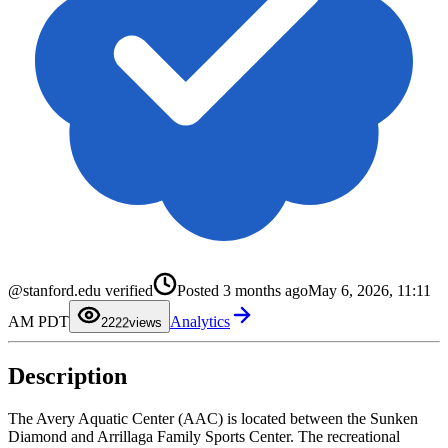
@stanford.edu verified
Posted
3 months ago
May 6, 2026, 11:11
0
0
1
1
AM PDT
Analytics
2
2
22
views
3
3
4
4
5
5
Description
6
6
7
7
8
8
9
9
The Avery Aquatic Center (AAC) is located between the Sunken
Diamond and Arrillaga Family Sports Center. The recreational