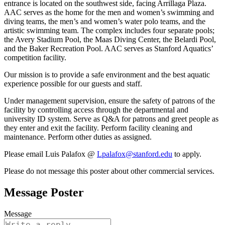
entrance is located on the southwest side, facing Arrillaga Plaza.
AAC serves as the home for the men and women’s swimming and
diving teams, the men’s and women’s water polo teams, and the
artistic swimming team. The complex includes four separate pools;
the Avery Stadium Pool, the Maas Diving Center, the Belardi Pool,
and the Baker Recreation Pool. AAC serves as Stanford Aquatics’
competition facility.
Our mission is to provide a safe environment and the best aquatic
experience possible for our guests and staff.
Under management supervision, ensure the safety of patrons of the
facility by controlling access through the departmental and
university ID system. Serve as Q&A for patrons and greet people as
they enter and exit the facility. Perform facility cleaning and
maintenance. Perform other duties as assigned.
Please email Luis Palafox @
Lpalafox@stanford.edu
to apply.
Please do not message this poster about other commercial services.
Message Poster
Message