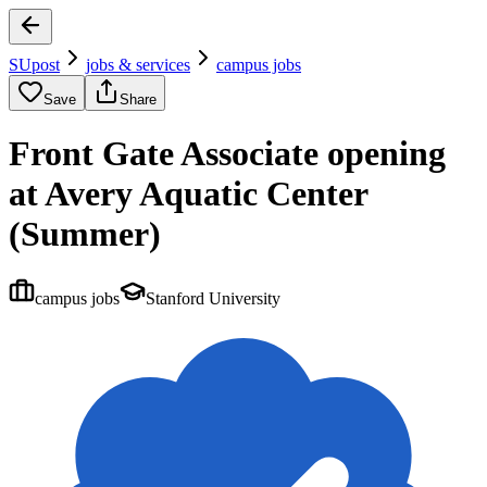
SUpost
jobs & services
campus jobs
Save
Share
Front Gate Associate opening
at Avery Aquatic Center
(Summer)
campus jobs
Stanford University