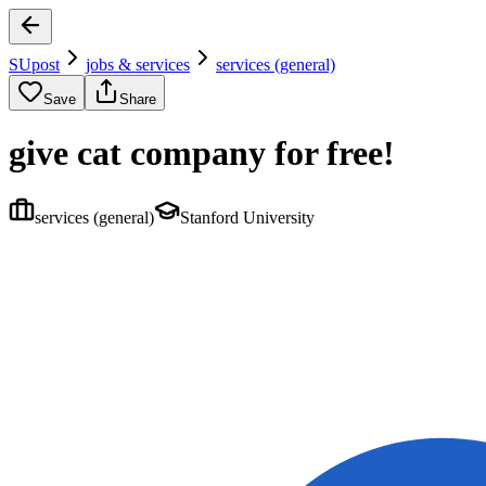
SUpost
jobs & services
services (general)
Save
Share
give cat company for free!
services (general)
Stanford University