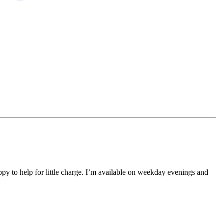
ppy to help for little charge. I’m available on weekday evenings and