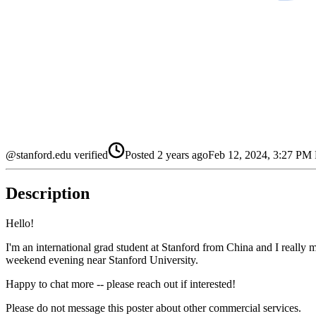
@stanford.edu verified
Posted
2 years ago
Feb 12, 2024, 3:27 PM
Description
Hello!
I'm an international grad student at Stanford from China and I really 
weekend evening near Stanford University.
Happy to chat more -- please reach out if interested!
Please do not message this poster about other commercial services.