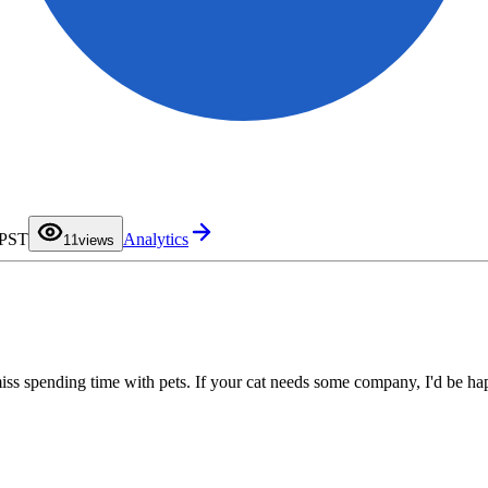
0
 PST
Analytics
1
1
views
2
3
4
5
6
7
8
9
miss spending time with pets. If your cat needs some company, I'd be ha