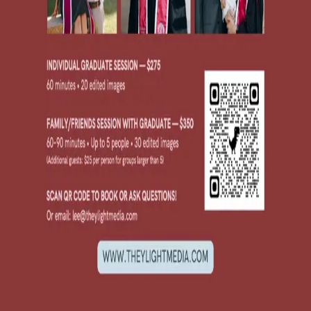
locations and deals for multiple graduates in a single session!
Individual graduate session, 60 minutes: $275
Family/friends session, 60-90 minutes: $350
Portfolio available at
www.theylightmedia.com
or @theylightmedia
on Instagram.
See attached flyer for info. Email lee@theylightmedia for booking
and inquiries!
Please do not message this poster about other commercial services.
Message Poster
Message
Checking account...
Send Message