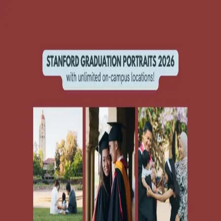
SUpost
jobs & services
services (general)
Save
Share
1 photo
GRAD PHOTOS 2026!!
services (general)
Stanford University