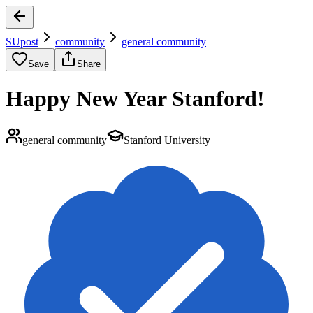
SUpost
community
general community
Save
Share
Happy New Year Stanford!
general community
Stanford University