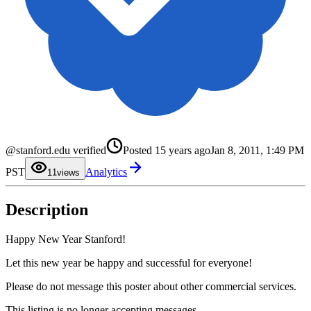
@stanford.edu verified
Posted
15 years ago
Jan 8, 2011, 1:49 PM
0
PST
Analytics
1
1
views
2
3
4
Description
5
6
7
8
Happy New Year Stanford!
9
Let this new year be happy and successful for everyone!
Please do not message this poster about other commercial services.
This listing is no longer accepting messages.