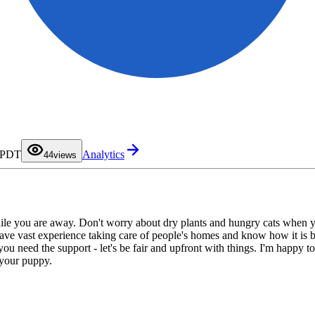
0
1
2
3
M PDT
Analytics
4
4
views
5
6
7
8
9
while you are away. Don't worry about dry plants and hungry cats when 
e vast experience taking care of people's homes and know how it is bein
ou need the support - let's be fair and upfront with things. I'm happy to 
 your puppy.