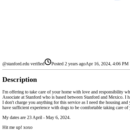
@stanford.edu verified
Posted
2 years ago
Apr 16, 2024, 4:06 P
Description
I'm offering to take care of your home with love and responsibility 
Associate at Stanford who is based between Stanford and Mexico. I hav
I don't charge you anything for this service as I need the housing and y
have sufficient experience with dogs to be comfortable taking care of
My dates are 23 April - May 6, 2024.
Hit me up! xoxo