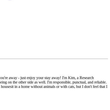
you're away - just enjoy your stay away! I'm Kim, a Research
g on the other side as well. I'm responsible, punctual, and reliable.
housesit in a home without animals or with cats, but I don't feel that I