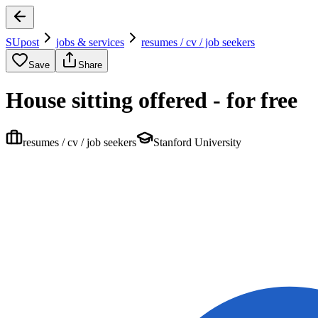
SUpost
jobs & services
resumes / cv / job seekers
Save
Share
House sitting offered - for free
resumes / cv / job seekers
Stanford University