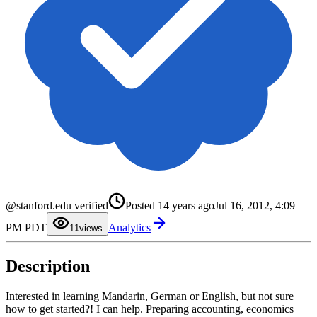
@stanford.edu verified
Posted
14 years ago
Jul 16, 2012, 4:09
0
PM PDT
Analytics
1
1
views
2
3
4
Description
5
6
7
8
Interested in learning Mandarin, German or English, but not sure
9
how to get started?! I can help. Preparing accounting, economics