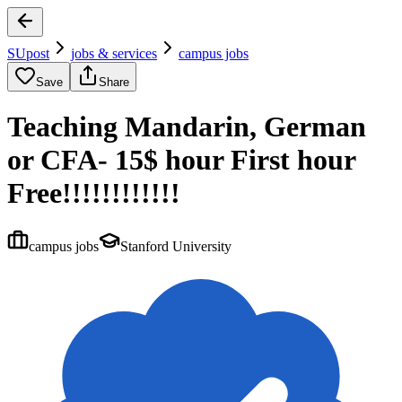
SUpost
jobs & services
campus jobs
Save
Share
Teaching Mandarin, German
or CFA- 15$ hour First hour
Free!!!!!!!!!!!!
campus jobs
Stanford University