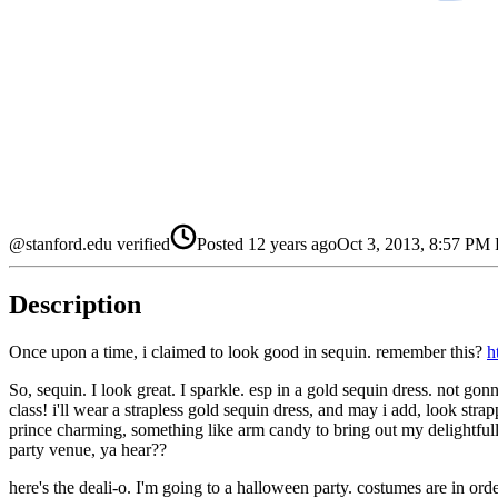
@stanford.edu verified
Posted
12 years ago
Oct 3, 2013, 8:57 PM
Description
Once upon a time, i claimed to look good in sequin. remember this?
h
So, sequin. I look great. I sparkle. esp in a gold sequin dress. not gonna
class! i'll wear a strapless gold sequin dress, and may i add, look stra
prince charming, something like arm candy to bring out my delightfull
party venue, ya hear??
here's the deali-o. I'm going to a halloween party. costumes are in ord