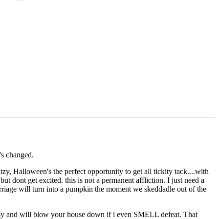
g's changed.
itzy, Halloween's the perfect opportunity to get all tickity tack....with
t dont get excited. this is not a permanent affliction. I just need a
carriage will turn into a pumpkin the moment we skeddadle out of the
d pissy and will blow your house down if i even SMELL defeat. That