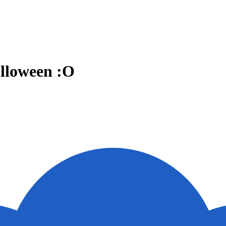
alloween :O