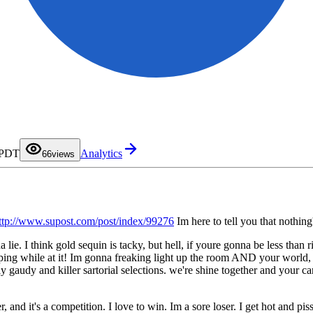
0
1
2
3
4
5
 PDT
Analytics
6
6
views
7
8
9
ttp://www.supost.com/post/index/99276
Im here to tell you that nothin
 lie. I think gold sequin is tacky, but hell, if youre gonna be less than r
pping while at it! Im gonna freaking light up the room AND your world, bu
y gaudy and killer sartorial selections. we're shine together and your 
er, and it's a competition. I love to win. Im a sore loser. I get hot an