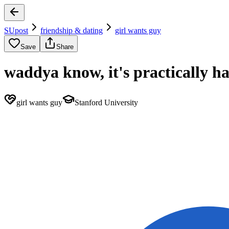
SUpost
friendship & dating
girl wants guy
Save
Share
waddya know, it's practically h
girl wants guy
Stanford University