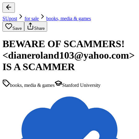
SUpost
for sale
books, media & games
Save
Share
BEWARE OF SCAMMERS!
<dianeroland103@yahoo.com>
IS A SCAMMER
books, media & games
Stanford University