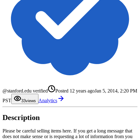
0
@stanford.edu verified
Posted
12 years ago
Jan 5, 2014, 2:20 PM
1
2
PST
Analytics
3
3
views
4
5
6
Description
7
8
9
Please be careful selling items here. If you get a long message that
does not make sense or is requesting a lot of information from you