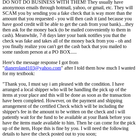
DO NOT DO BUSINESS WITH THEM! They usually have
anonymous emails through hotmail, yahoo, or gmail, etc. They will
SCAM you by sending you a fake check that is way more than the
amount that you requested - you will then cash it (and because you
have good credit will be able to get the cash from your bank)....they
then ask for the money back (to be mailed conveniently to them in
cash). Meanwhile, 7-8 days later your bank notifies you that the
check was fake and takes all of the money back from you - oh and
you finally realize you can't get the cash back that you mailed to
some random person at a PO BOX.....
Here's the message response I got from
"
dianeroland103@yahoo.com
" after I told them how much I wanted
for my textbook:
"Thank you, I must say i am pleased with the condition. I have
arranged a local shipper who will be handling the pick up of the
items at your place and this will be done as soon as the transaction
have been completed. However, on the payment and shipping
arrangement of the certified Check which will be including the
shipper's fee in the amount to be written on the check and i will
patiently wait for the fund to be available at your Bank before you
have the items made available to him. Then he can come for the pick
up of the item, Hope this is fine by you. I will need the following
details to have the check posted out to you soon;