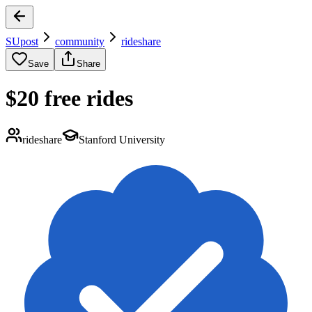
SUpost
community
rideshare
Save
Share
$20 free rides
rideshare
Stanford University