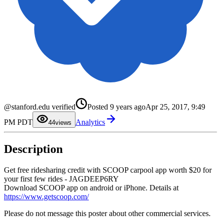
0
1
@stanford.edu verified
Posted
9 years ago
Apr 25, 2017, 9:49
2
3
PM PDT
Analytics
4
4
views
5
6
7
Description
8
9
Get free ridesharing credit with SCOOP carpool app worth $20 for
your first few rides - JAGDEEP6RY
Download SCOOP app on android or iPhone. Details at
https://www.getscoop.com/
Please do not message this poster about other commercial services.