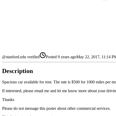
@stanford.edu verified
Posted
9 years ago
May 22, 2017, 11:14 
Description
Spacious car available for rent. The rate is $500 for 1000 miles per 
If interested, please email me and let me know more about your driv
Thanks
Please do not message this poster about other commercial services.