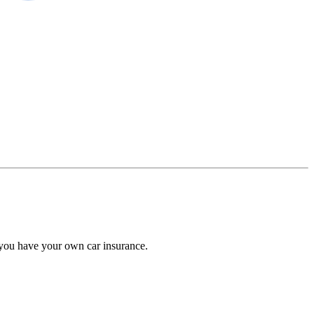
 you have your own car insurance.