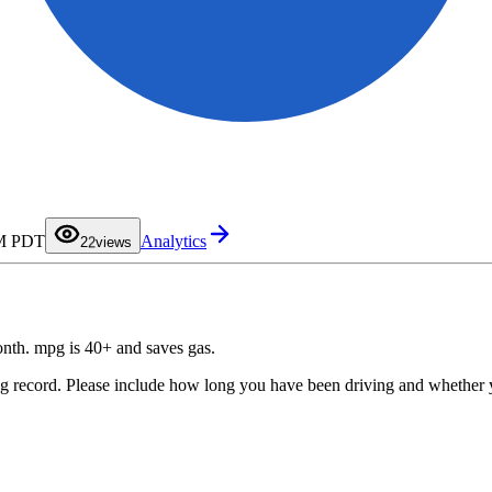
0
1
PM PDT
Analytics
2
2
views
3
4
5
6
7
8
9
month. mpg is 40+ and saves gas.
ing record. Please include how long you have been driving and whether