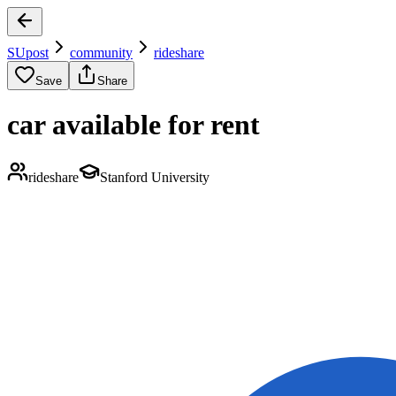
SUpost
community
rideshare
Save
Share
car available for rent
rideshare
Stanford University