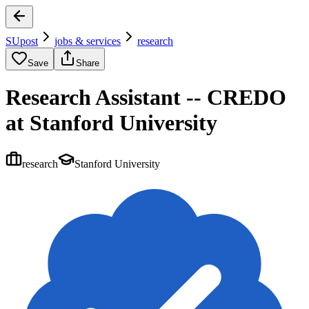
SUpost
jobs & services
research
Save
Share
Research Assistant -- CREDO
at Stanford University
research
Stanford University