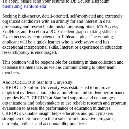
To apply, please send your resume to Dr. Lauren Bierbaum,
bierbaum@stanford.edu
Seeking high-energy, detail-oriented, self-motivated and extremely
organized candidates with an affinity for and interest in data
processing and research administration, using Stata, MS Access,
EndNote, and Excel on a PC. Excellent graph-making skills in
Excel necessary; competence in Tableau a plus. The winning
applicant will be a quick learner who is web savvy and has
exceptional interpersonal skills. Interest or experience in education
research/policy is encouraged.
This position will be responsible for assisting in data collection and
database maintenance, as well as communicating to other team
members.
About CREDO at Stanford University:
CREDO at Stanford University was established to improve
empirical evidence about education reform and student performance
in grades K-12. CREDO at Stanford supports and encourages
organizations and policymakers to use reliable research and program
evaluation to assess the performance of education initiatives.
CREDO's valuable insight helps educators and policymakers
strengthen their focus on the results from innovative programs,
curricula, policies and accountability practices.