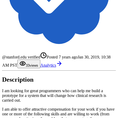
0
@stanford.edu verified
Posted
7 years ago
Jan 30, 2019, 10:38
1
2
AM PST
Analytics
3
3
views
4
5
6
Description
7
8
9
I am looking for great programmers who can help me build a
prototype for a system that will change how clinical research is
carried out.
I am able to offer attractive compensation for your work if you have
one or more of the following skills and are willing to work (from