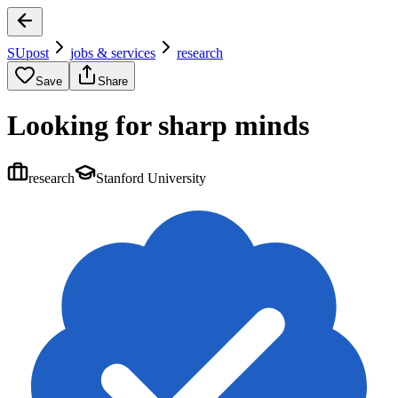
SUpost
jobs & services
research
Save
Share
Looking for sharp minds
research
Stanford University