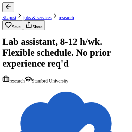
SUpost
jobs & services
research
Save
Share
Lab assistant, 8-12 h/wk.
Flexible schedule. No prior
experience req'd
research
Stanford University