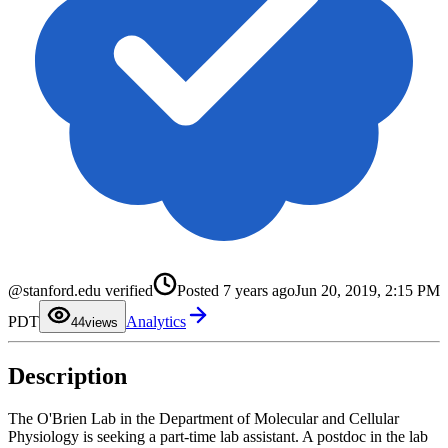
0
1
@stanford.edu verified
Posted
7 years ago
Jun 20, 2019, 2:15 PM
2
3
PDT
Analytics
4
4
views
5
6
7
Description
8
9
The O'Brien Lab in the Department of Molecular and Cellular
Physiology is seeking a part-time lab assistant. A postdoc in the lab