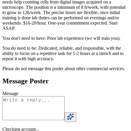
needs help counting cells from digital images acquired on a
microscope. The position is a minimum of 8 h/week, with potential
to grow to 12h/week. The precise hours are flexible; once initial
training is done lab duties can be performed on evenings and/or
weekends. $16-20/hour. One-year commitment expected. Start
ASAP.
You don't need to have: Prior lab experience (we will train you).
You do need to be: Dedicated, reliable, and responsible, with the
ability to focus on a repetitive task for 1-2 hours at a stretch and to
repeat it with high accuracy.
Please do not message this poster about other commercial services.
Message Poster
Message
Checking account...