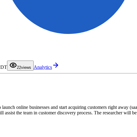
0
1
 PDT
Analytics
2
2
views
3
4
5
6
7
8
9
to launch online businesses and start acquiring customers right away (s
ll assist the team in customer discovery process. The researcher will 