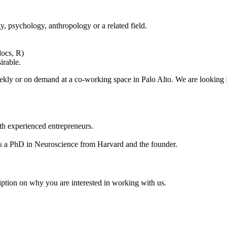
, psychology, anthropology or a related field.
docs, R)
sirable.
eekly or on demand at a co-working space in Palo Alto. We are looking
ith experienced entrepreneurs.
as a PhD in Neuroscience from Harvard and the founder.
iption on why you are interested in working with us.