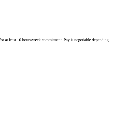
 for at least 10 hours/week commitment. Pay is negotiable depending