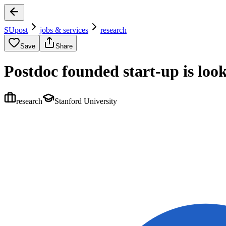
SUpost
jobs & services
research
Save
Share
Postdoc founded start-up is look
research
Stanford University