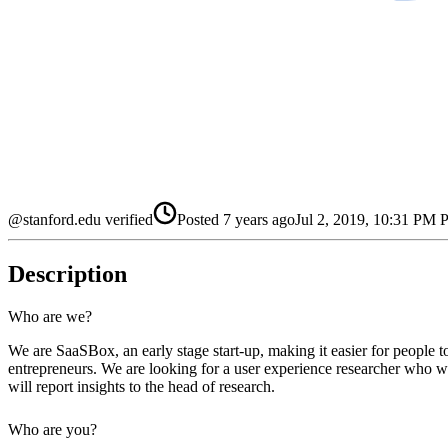
@stanford.edu verified
Posted
7 years ago
Jul 2, 2019, 10:31 PM
Description
Who are we?
We are SaaSBox, an early stage start-up, making it easier for people 
entrepreneurs. We are looking for a user experience researcher who wi
will report insights to the head of research.
Who are you?