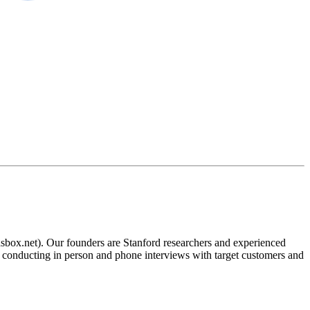
aasbox.net). Our founders are Stanford researchers and experienced
be conducting in person and phone interviews with target customers and