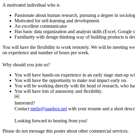
A motivated individual who is
Passionate about human research, pursuing a degree in sociology
Motivated for self-learning and development.
An excellent communicator
Has basic data organization and analysis skills (Excel, Google 
Familiarity with design thinking way of building products is de
You will have the flexibility to work remotely. We will be meeting w
on experience and number of hours per week.
Why should you join us?
You will have hands-on experience in an early stage start-up w
You will have the opportunity to make real impact early on.
You will be working directly with the head of research, who h
You will have lots of autonomy and flexibility.
￼
Interested?
Contact
melis@saasbox.net
with your resume and a short descr
Looking forward to hearing from you!
Please do not message this poster about other commercial services.