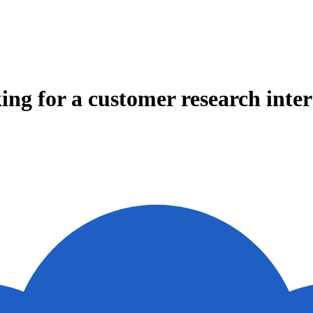
ing for a customer research inte