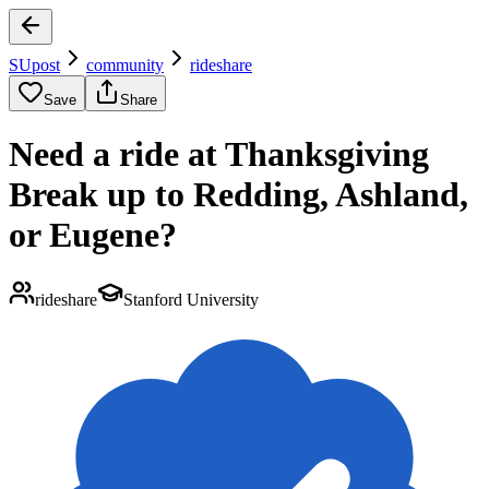
SUpost
community
rideshare
Save
Share
Need a ride at Thanksgiving
Break up to Redding, Ashland,
or Eugene?
rideshare
Stanford University