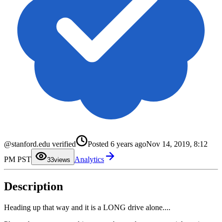
0
@stanford.edu verified
Posted
6 years ago
Nov 14, 2019, 8:12
1
2
PM PST
Analytics
3
3
views
4
5
6
Description
7
8
9
Heading up that way and it is a LONG drive alone....