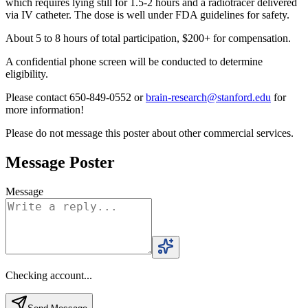
which requires lying still for 1.5-2 hours and a radiotracer delivered
via IV catheter. The dose is well under FDA guidelines for safety.
About 5 to 8 hours of total participation, $200+ for compensation.
A confidential phone screen will be conducted to determine
eligibility.
Please contact 650-849-0552 or
brain-research@stanford.edu
for
more information!
Please do not message this poster about other commercial services.
Message Poster
Message
Checking account...