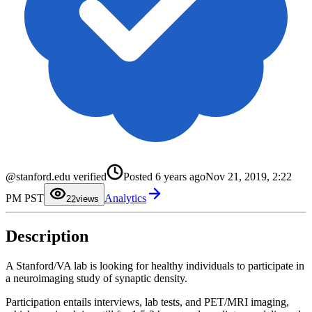
@stanford.edu verified
Posted
6 years ago
Nov 21, 2019, 2:22
0
1
PM PST
Analytics
2
2
views
3
4
5
Description
6
7
8
9
A Stanford/VA lab is looking for healthy individuals to participate in
a neuroimaging study of synaptic density.
Participation entails interviews, lab tests, and PET/MRI imaging,