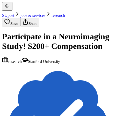
SUpost
jobs & services
research
Save
Share
Participate in a Neuroimaging
Study! $200+ Compensation
research
Stanford University