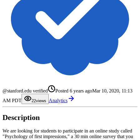
@stanford.edu verified
Posted
6 years ago
Mar 10, 2020, 11:13
0
1
AM PDT
Analytics
2
2
views
3
4
5
Description
6
7
8
9
We are looking for students to participate in an online study called
"Psychology of first impressions," a 30 min online survey that you