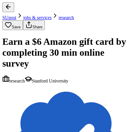
SUpost
jobs & services
research
Save
Share
Earn a $6 Amazon gift card by
completing 30 min online
survey
research
Stanford University