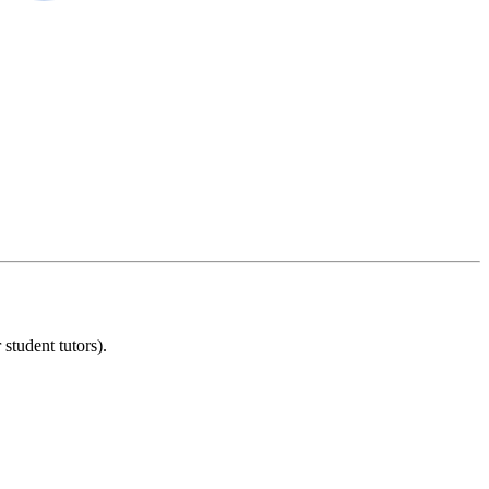
student tutors).