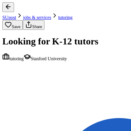
SUpost
jobs & services
tutoring
Save
Share
Looking for K-12 tutors
tutoring
Stanford University