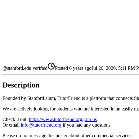
@stanford.edu verified
Posted
6 years ago
Jul 26, 2020, 5:11 PM
Description
Founded by Stanford alum, TutorFriend is a platform that connects Stan
We are actively looking for students who are interested in an easily m
Check it out:
https://www.tutorfriend.org/join-us
Or email
info@tutorfriend.org
if you had any questions
Please do not message this poster about other commercial services.