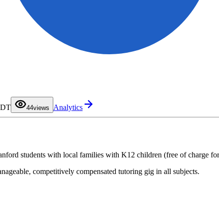
0
1
2
3
 PDT
Analytics
4
4
views
5
6
7
8
9
ford students with local families with K12 children (free of charge for 
anageable, competitively compensated tutoring gig in all subjects.