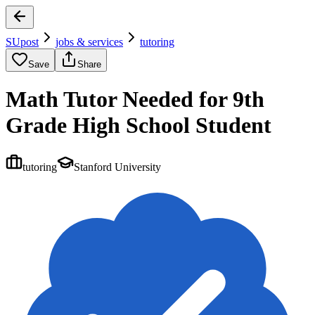
SUpost
jobs & services
tutoring
Save
Share
Math Tutor Needed for 9th
Grade High School Student
tutoring
Stanford University