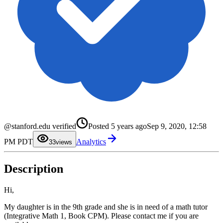
0
@stanford.edu verified
Posted
5 years ago
Sep 9, 2020, 12:58
1
2
PM PDT
Analytics
3
3
views
4
5
6
Description
7
8
9
Hi,
My daughter is in the 9th grade and she is in need of a math tutor
(Integrative Math 1, Book CPM). Please contact me if you are