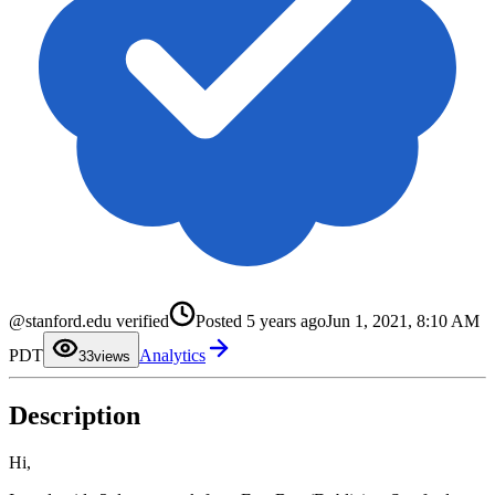
0
@stanford.edu verified
Posted
5 years ago
Jun 1, 2021, 8:10 AM
1
2
PDT
Analytics
3
3
views
4
5
6
Description
7
8
9
Hi,