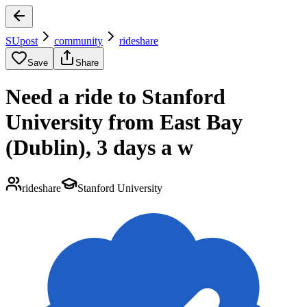
SUpost
community
rideshare
Save
Share
Need a ride to Stanford
University from East Bay
(Dublin), 3 days a w
rideshare
Stanford University