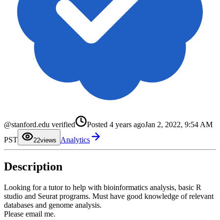
@stanford.edu verified
Posted
4 years ago
Jan 2, 2022, 9:54 AM
0
1
PST
Analytics
2
2
views
3
4
5
Description
6
7
8
9
Looking for a tutor to help with bioinformatics analysis, basic R
studio and Seurat programs. Must have good knowledge of relevant
databases and genome analysis.
Please email me.