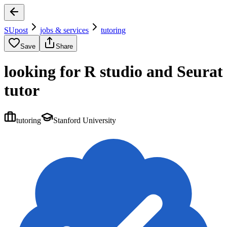
SUpost
jobs & services
tutoring
Save
Share
looking for R studio and Seurat
tutor
tutoring
Stanford University