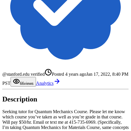
0
1
2
3
@stanford.edu verified
Posted
4 years ago
Jan 17, 2022, 8:40 PM
4
5
PST
Analytics
6
6
views
7
8
9
Description
Seeking tutor for Quantum Mechanics Course. Please let me know
which course you’ve taken as well as you’re grade in that course.
Will pay $50/hr. Email or text me at 415-735-6969. (Specifically,
I’m taking Quantum Mechanics for Materials Course, same concepts