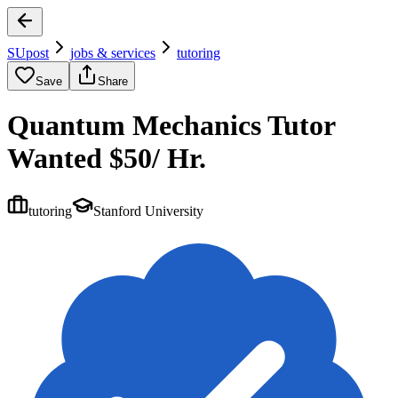
SUpost
jobs & services
tutoring
Save
Share
Quantum Mechanics Tutor
Wanted $50/ Hr.
tutoring
Stanford University