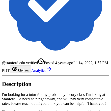
0
@stanford.edu verified
Posted
4 years ago
Jul 14, 2022, 1:57 PM
1
2
PDT
Analytics
3
3
views
4
5
6
Description
7
8
9
I'm looking for a tutor for my probability theory class I'm taking at
Stanford. I'd need help right away, and will pay very competitive
rates. Please reach out if you think you can be helpful. Thank you!