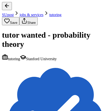
SUpost
jobs & services
tutoring
Save
Share
tutor wanted - probability
theory
tutoring
Stanford University