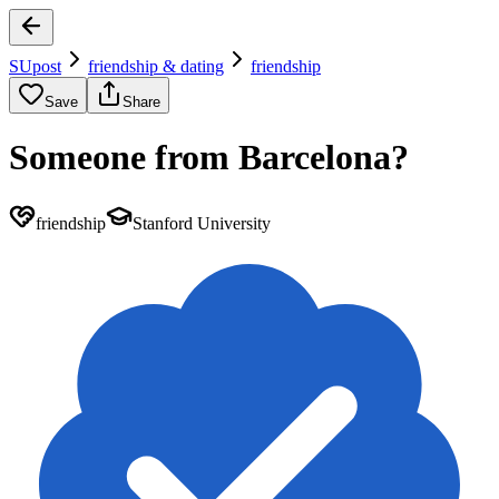
SUpost
friendship & dating
friendship
Save
Share
Someone from Barcelona?
friendship
Stanford University