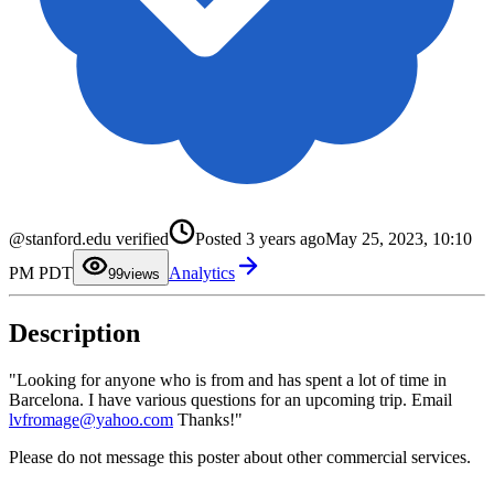
0
1
2
3
4
5
6
@stanford.edu verified
Posted
3 years ago
May 25, 2023, 10:10
7
8
PM PDT
Analytics
9
9
views
Description
"Looking for anyone who is from and has spent a lot of time in
Barcelona. I have various questions for an upcoming trip. Email
lvfromage@yahoo.com
Thanks!"
Please do not message this poster about other commercial services.