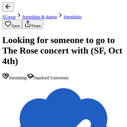
SUpost
friendship & dating
friendship
Save
Share
Looking for someone to go to
The Rose concert with (SF, Oct
4th)
friendship
Stanford University