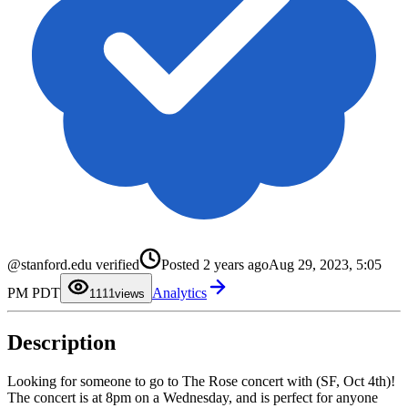
@stanford.edu verified
Posted
2 years ago
Aug 29, 2023, 5:05
0
0
PM PDT
Analytics
1
1
11
views
2
2
3
3
4
4
Description
5
5
6
6
7
7
8
8
Looking for someone to go to The Rose concert with (SF, Oct 4th)!
9
9
The concert is at 8pm on a Wednesday, and is perfect for anyone