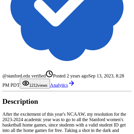
@stanford.edu verified
Posted
2 years ago
Sep 13, 2023, 8:28
0
1
0
PM PDT
Analytics
2
1
12
views
3
2
4
3
5
4
Description
6
5
7
6
8
7
9
8
After the excitement of this year's NCAAW, my resolution for the
9
2023-2024 academic year was to go to all the Stanford women's
basketball home games, since students with a valid student ID get
into all the home games for free. Taking a shot in the dark and