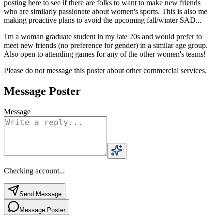
posting here to see if there are folks to want to make new friends
who are similarly passionate about women's sports. This is also me
making proactive plans to avoid the upcoming fall/winter SAD...
I'm a woman graduate student in my late 20s and would prefer to
meet new friends (no preference for gender) in a similar age group.
Also open to attending games for any of the other women's teams!
Please do not message this poster about other commercial services.
Message Poster
Message
Checking account...
Send Message
Message Poster