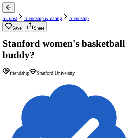
SUpost
friendship & dating
friendship
Save
Share
Stanford women's basketball
buddy?
friendship
Stanford University