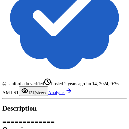
@stanford.edu verified
Posted
2 years ago
Jan 14, 2024, 9:36
0
1
0
AM PST
Analytics
2
1
12
views
3
2
4
3
5
4
Description
6
5
7
6
8
7
9
8
=============
9