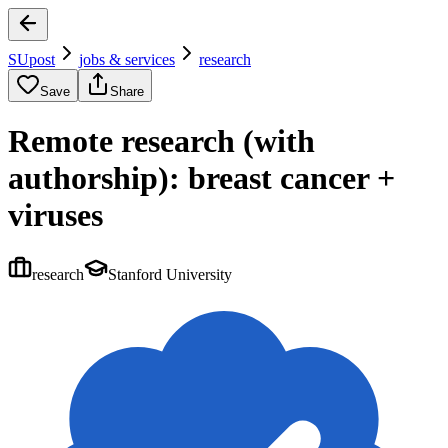
SUpost
jobs & services
research
Save
Share
Remote research (with
authorship): breast cancer +
viruses
research
Stanford University