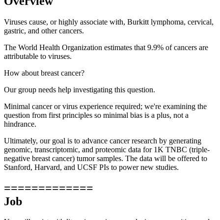
Overview
Viruses cause, or highly associate with, Burkitt lymphoma, cervical,
gastric, and other cancers.
The World Health Organization estimates that 9.9% of cancers are
attributable to viruses.
How about breast cancer?
Our group needs help investigating this question.
Minimal cancer or virus experience required; we're examining the
question from first principles so minimal bias is a plus, not a
hindrance.
Ultimately, our goal is to advance cancer research by generating
genomic, transcriptomic, and proteomic data for 1K TNBC (triple-
negative breast cancer) tumor samples. The data will be offered to
Stanford, Harvard, and UCSF PIs to power new studies.
=============
Job