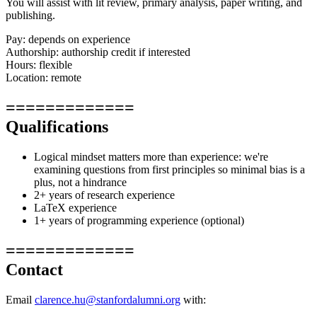
You will assist with lit review, primary analysis, paper writing, and
publishing.
Pay: depends on experience
Authorship: authorship credit if interested
Hours: flexible
Location: remote
=============
Qualifications
Logical mindset matters more than experience: we're
examining questions from first principles so minimal bias is a
plus, not a hindrance
2+ years of research experience
LaTeX experience
1+ years of programming experience (optional)
=============
Contact
Email
clarence.hu@stanfordalumni.org
with: