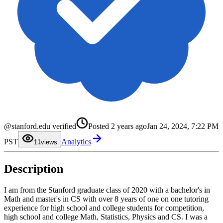
@stanford.edu verified
Posted
2 years ago
Jan 24, 2024, 7:22 PM
0
PST
Analytics
1
1
views
2
3
4
Description
5
6
7
8
I am from the Stanford graduate class of 2020 with a bachelor's in
9
Math and master's in CS with over 8 years of one on one tutoring
experience for high school and college students for competition,
high school and college Math, Statistics, Physics and CS. I was a