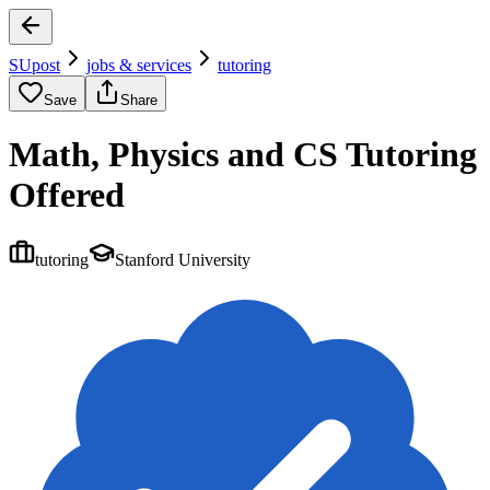
SUpost
jobs & services
tutoring
Save
Share
Math, Physics and CS Tutoring
Offered
tutoring
Stanford University