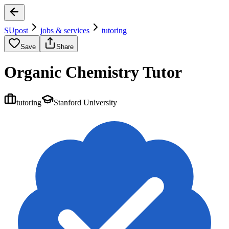
SUpost
jobs & services
tutoring
Save
Share
Organic Chemistry Tutor
tutoring
Stanford University