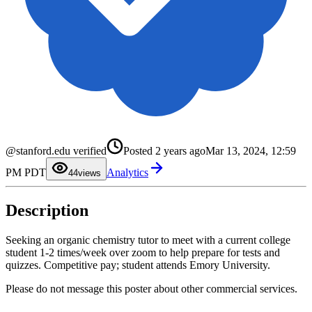
0
1
@stanford.edu verified
Posted
2 years ago
Mar 13, 2024, 12:59
2
3
PM PDT
Analytics
4
4
views
5
6
7
Description
8
9
Seeking an organic chemistry tutor to meet with a current college
student 1-2 times/week over zoom to help prepare for tests and
quizzes. Competitive pay; student attends Emory University.
Please do not message this poster about other commercial services.