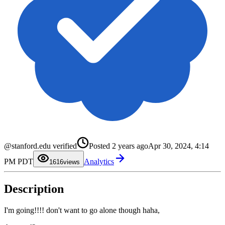
0
1
2
3
@stanford.edu verified
Posted
2 years ago
Apr 30, 2024, 4:14
4
5
0
PM PDT
Analytics
6
1
16
views
7
2
8
3
9
4
Description
5
6
7
8
I'm going!!!! don't want to go alone though haha,
9