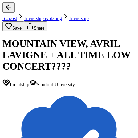
SUpost
friendship & dating
friendship
Save
Share
MOUNTAIN VIEW, AVRIL
LAVIGNE + ALL TIME LOW
CONCERT????
friendship
Stanford University