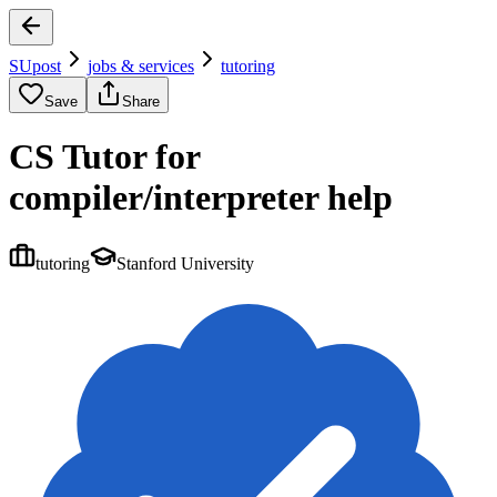
SUpost
jobs & services
tutoring
Save
Share
CS Tutor for
compiler/interpreter help
tutoring
Stanford University