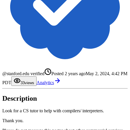
0
@stanford.edu verified
Posted
2 years ago
May 2, 2024, 4:42 PM
1
2
PDT
Analytics
3
3
views
4
5
6
Description
7
8
9
Look for a CS tutor to help with compilers/ interpreters.
Thank you.