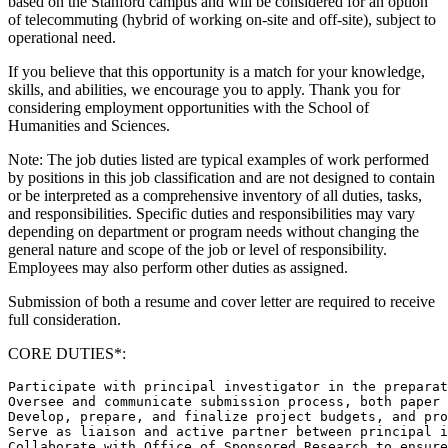
based on the Stanford campus and will be considered for an option
of telecommuting (hybrid of working on-site and off-site), subject to
operational need.
If you believe that this opportunity is a match for your knowledge,
skills, and abilities, we encourage you to apply. Thank you for
considering employment opportunities with the School of
Humanities and Sciences.
Note: The job duties listed are typical examples of work performed
by positions in this job classification and are not designed to contain
or be interpreted as a comprehensive inventory of all duties, tasks,
and responsibilities. Specific duties and responsibilities may vary
depending on department or program needs without changing the
general nature and scope of the job or level of responsibility.
Employees may also perform other duties as assigned.
Submission of both a resume and cover letter are required to receive
full consideration.
CORE DUTIES*:
Participate with principal investigator in the preparat
Oversee and communicate submission process, both paper 
Develop, prepare, and finalize project budgets, and pro
Serve as liaison and active partner between principal i
Collaborate with Office of Sponsored Research to ensure