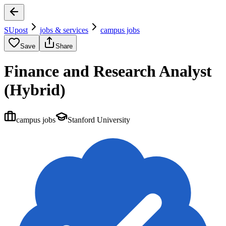
SUpost
jobs & services
campus jobs
Save
Share
Finance and Research Analyst
(Hybrid)
campus jobs
Stanford University