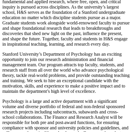
fundamental and applied research, where free, open, and critical
inquiry is pursued across disciplines. As the university’s largest
school, H&S serves as the foundation of a Stanford undergraduate
education no matter which discipline students pursue as a major.
Graduate students work alongside world-renowned faculty to pursue
and shape foundational research that leads to breakthroughs and
discoveries that shed new light on the past, influence the present,
and shape the future. Together, faculty and students in H&S engage
in inspirational teaching, learning, and research every day.
Stanford University’s Department of Psychology has an exciting
opportunity to join our research administration and financial
management team. Our program attracts top faculty, students, and
research staff from all over the world who advance psychological
theory, tackle real-world problems, and provide outstanding teaching
and training. We seek to hire an exceptional candidate with the
motivation, skills, and experience to make a positive impact and to
maintain the department’s high level of excellence.
Psychology is a large and active department with a significant
volume and diverse portfolio of federal and non-federal sponsored
research projects including subcontracts, subawards and cross-
school collaborations. The Finance and Research Analyst will be
responsible for both pre and post-award functions, for ensuring
compliance with sponsor and university policies and guidelines, and