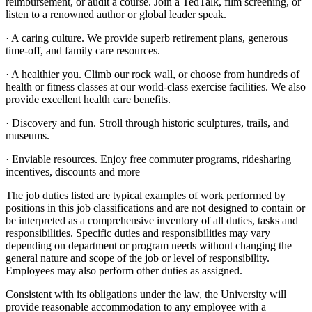
reimbursement, or audit a course. Join a TedTalk, film screening, or
listen to a renowned author or global leader speak.
· A caring culture. We provide superb retirement plans, generous
time-off, and family care resources.
· A healthier you. Climb our rock wall, or choose from hundreds of
health or fitness classes at our world-class exercise facilities. We also
provide excellent health care benefits.
· Discovery and fun. Stroll through historic sculptures, trails, and
museums.
· Enviable resources. Enjoy free commuter programs, ridesharing
incentives, discounts and more
The job duties listed are typical examples of work performed by
positions in this job classifications and are not designed to contain or
be interpreted as a comprehensive inventory of all duties, tasks and
responsibilities. Specific duties and responsibilities may vary
depending on department or program needs without changing the
general nature and scope of the job or level of responsibility.
Employees may also perform other duties as assigned.
Consistent with its obligations under the law, the University will
provide reasonable accommodation to any employee with a