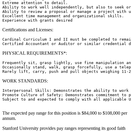
Extreme attention to detail.

Ability to work well independently, but also to seek or
Ability to review a proposal or manage a project with u
Excellent time management and organizational skills.

Certifications and Licenses:
Cardinal Curriculum I and II must be completed to remai
PHYSICAL REQUIREMENTS*:
Frequently sit, grasp lightly, use fine manipulation an
Occasionally stand, walk, grasp forcefully, use a telep
WORK STANDARDS:
Interpersonal Skills: Demonstrates the ability to work 
Promote Culture of Safety: Demonstrates commitment to p
Subject to and expected to comply with all applicable U
The expected pay range for this position is $84,000 to $108,000 per
annum.
Stanford University provides pay ranges representing its good faith