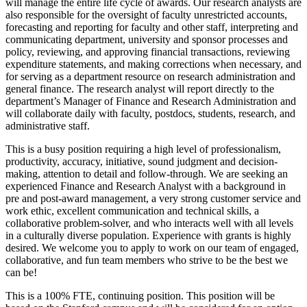
will manage the entire life cycle of awards. Our research analysts are
also responsible for the oversight of faculty unrestricted accounts,
forecasting and reporting for faculty and other staff, interpreting and
communicating department, university and sponsor processes and
policy, reviewing, and approving financial transactions, reviewing
expenditure statements, and making corrections when necessary, and
for serving as a department resource on research administration and
general finance. The research analyst will report directly to the
department’s Manager of Finance and Research Administration and
will collaborate daily with faculty, postdocs, students, research, and
administrative staff.
This is a busy position requiring a high level of professionalism,
productivity, accuracy, initiative, sound judgment and decision-
making, attention to detail and follow-through. We are seeking an
experienced Finance and Research Analyst with a background in
pre and post-award management, a very strong customer service and
work ethic, excellent communication and technical skills, a
collaborative problem-solver, and who interacts well with all levels
in a culturally diverse population. Experience with grants is highly
desired. We welcome you to apply to work on our team of engaged,
collaborative, and fun team members who strive to be the best we
can be!
This is a 100% FTE, continuing position. This position will be