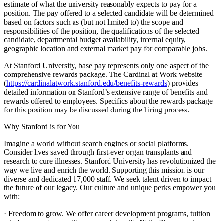
estimate of what the university reasonably expects to pay for a
position. The pay offered to a selected candidate will be determined
based on factors such as (but not limited to) the scope and
responsibilities of the position, the qualifications of the selected
candidate, departmental budget availability, internal equity,
geographic location and external market pay for comparable jobs.
At Stanford University, base pay represents only one aspect of the
comprehensive rewards package. The Cardinal at Work website
(
https://cardinalatwork.stanford.edu/benefits-rewards
) provides
detailed information on Stanford’s extensive range of benefits and
rewards offered to employees. Specifics about the rewards package
for this position may be discussed during the hiring process.
Why Stanford is for You
Imagine a world without search engines or social platforms.
Consider lives saved through first-ever organ transplants and
research to cure illnesses. Stanford University has revolutionized the
way we live and enrich the world. Supporting this mission is our
diverse and dedicated 17,000 staff. We seek talent driven to impact
the future of our legacy. Our culture and unique perks empower you
with:
· Freedom to grow. We offer career development programs, tuition