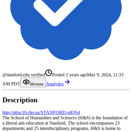
0
1
2
3
@stanford.edu verified
Posted
2 years ago
May 9, 2024, 11:33
4
5
AM PDT
Analytics
6
6
views
7
8
9
Description
http://phxc1b.rfer.us/STANFORD-rdQS4
The School of Humanities and Sciences (H&S) is the foundation of
a liberal arts education at Stanford. The school encompasses 23
departments and 25 interdisciplinary programs. H&S is home to