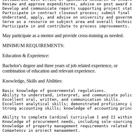
Review and approve expenditures, advise on post award s
Develop and communicate reports supporting project stat
Participate in contract closeout process; submit final 
Understand, apply, and advise on university and governm
Serve as a resource on subject area and overall technic
May participate as a mentor and provide cross-training as needed.
MINIMUM REQUIREMENTS:
Education & Experience:
Bachelor's degree and three years of job related experience, or
combination of education and relevant experience.
Knowledge, Skills and Abilities:
Basic knowledge of governmental regulations.

Ability to understand, interpret, and communicate polic
Excellent oral, written, and communication skills.

Excellent analytical skills; demonstrated proficiency i
Strong accounting skills; knowledge of accounting princ
Ability to complete Cardinal Curriculum I and II within
Knowledge of procurement needs, including sole-sourcing
Knowledge of property management requirements related t
Competency in project management.
