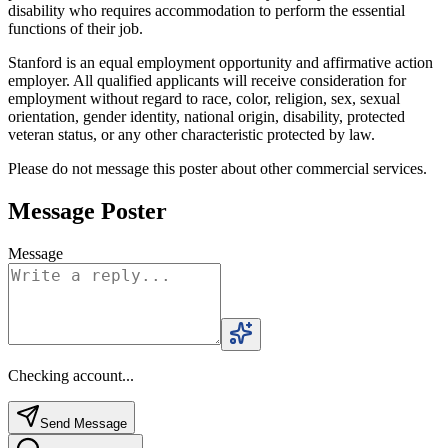
disability who requires accommodation to perform the essential
functions of their job.
Stanford is an equal employment opportunity and affirmative action
employer. All qualified applicants will receive consideration for
employment without regard to race, color, religion, sex, sexual
orientation, gender identity, national origin, disability, protected
veteran status, or any other characteristic protected by law.
Please do not message this poster about other commercial services.
Message Poster
Message
Checking account...
Send Message