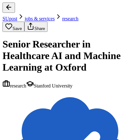
SUpost
jobs & services
research
Save
Share
Senior Researcher in
Healthcare AI and Machine
Learning at Oxford
research
Stanford University