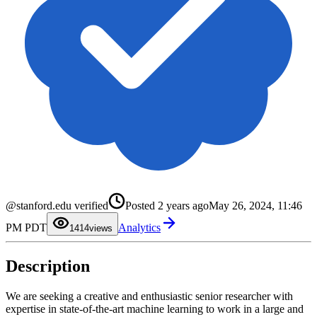
0
1
@stanford.edu verified
Posted
2 years ago
May 26, 2024, 11:46
2
3
0
PM PDT
Analytics
4
1
14
views
5
2
6
3
7
4
Description
8
5
9
6
7
8
We are seeking a creative and enthusiastic senior researcher with
9
expertise in state-of-the-art machine learning to work in a large and