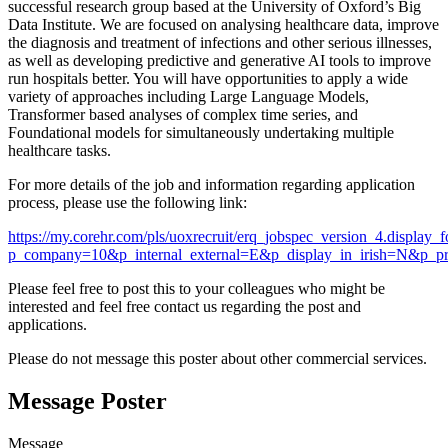
successful research group based at the University of Oxford’s Big
Data Institute. We are focused on analysing healthcare data, improve
the diagnosis and treatment of infections and other serious illnesses,
as well as developing predictive and generative AI tools to improve
run hospitals better. You will have opportunities to apply a wide
variety of approaches including Large Language Models,
Transformer based analyses of complex time series, and
Foundational models for simultaneously undertaking multiple
healthcare tasks.
For more details of the job and information regarding application
process, please use the following link:
https://my.corehr.com/pls/uoxrecruit/erq_jobspec_version_4.display_
p_company=10&p_internal_external=E&p_display_in_irish=N&p_pr
Please feel free to post this to your colleagues who might be
interested and feel free contact us regarding the post and
applications.
Please do not message this poster about other commercial services.
Message Poster
Message