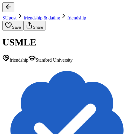
SUpost
friendship & dating
friendship
Save
Share
USMLE
friendship
Stanford University