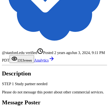
0
@stanford.edu verified
Posted
2 years ago
Jun 3, 2024, 9:11 PM
1
2
0
PDT
Analytics
3
1
13
views
4
2
5
3
6
4
Description
7
5
8
6
9
7
8
STEP 1 Study partner needed
9
Please do not message this poster about other commercial services.
Message Poster