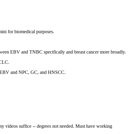
ini for biomedical purposes.
 between EBV and TNBC specifically and breast cancer more broadly.
SCLC.
een EBV and NPC, GC, and HNSCC.
 videos suffice -- degrees not needed. Must have working