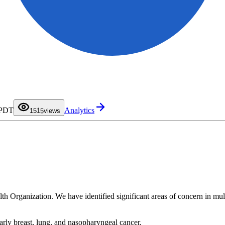
0
1
2
3
4
0
 PDT
Analytics
5
1
15
views
6
2
7
3
8
4
9
5
6
7
8
9
lth Organization. We have identified significant areas of concern in mult
arly breast, lung, and nasopharyngeal cancer.