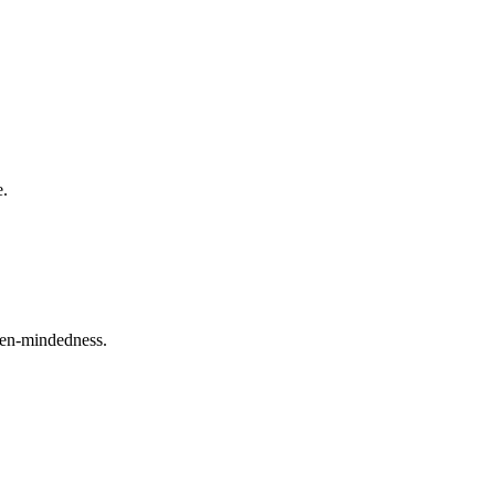
e.
open-mindedness.