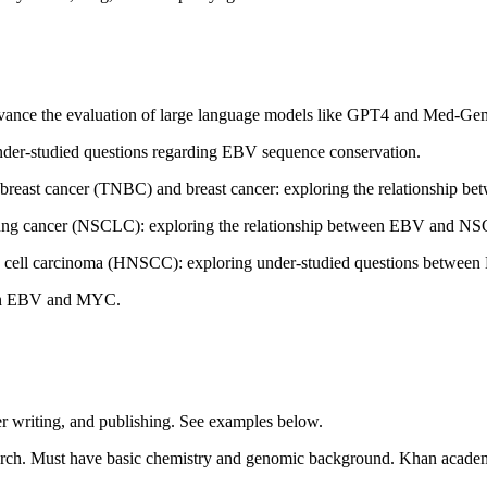
dvance the evaluation of large language models like GPT4 and Med-Gem
nder-studied questions regarding EBV sequence conservation.
ve breast cancer (TNBC) and breast cancer: exploring the relationship
l lung cancer (NSCLC): exploring the relationship between EBV and N
 cell carcinoma (HNSCC): exploring under-studied questions betw
een EBV and MYC.
per writing, and publishing. See examples below.
rch. Must have basic chemistry and genomic background. Khan academy