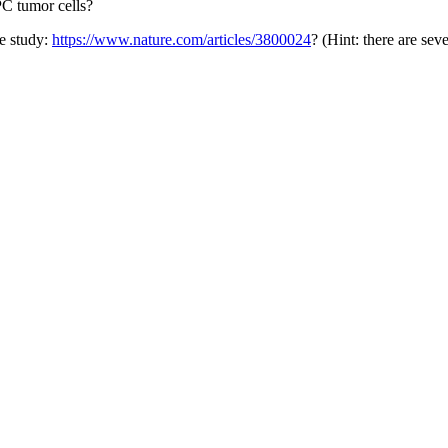
PC tumor cells?
re study:
https://www.nature.com/articles/3800024
? (Hint: there are seve