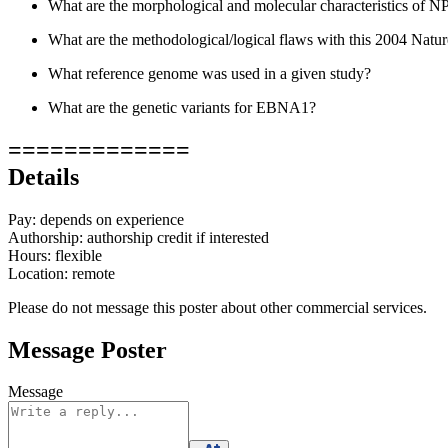
What are the morphological and molecular characteristics of N
What are the methodological/logical flaws with this 2004 Natu
What reference genome was used in a given study?
What are the genetic variants for EBNA1?
=============
Details
Pay: depends on experience
Authorship: authorship credit if interested
Hours: flexible
Location: remote
Please do not message this poster about other commercial services.
Message Poster
Message