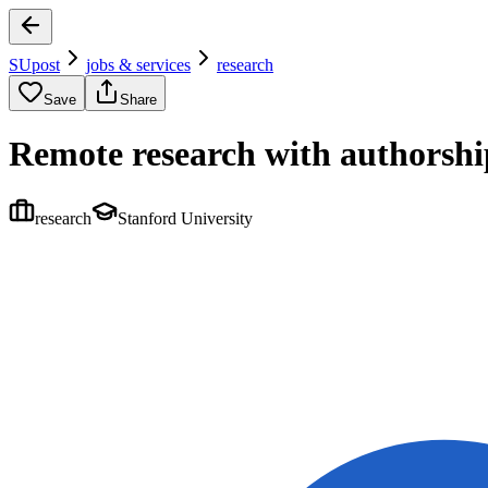
SUpost
jobs & services
research
Save
Share
Remote research with authorship
research
Stanford University