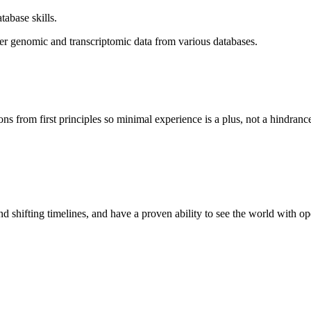
abase skills.
er genomic and transcriptomic data from various databases.
 from first principles so minimal experience is a plus, not a hindranc
d shifting timelines, and have a proven ability to see the world with 