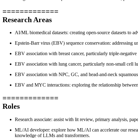
=============
Research Areas
AI/ML biomedical datasets: creating open-source datasets to a
Epstein-Barr virus (EBV) sequence conservation: addressing u
EBV association with breast cancer, particularly triple-negati
EBV association with lung cancer, particularly non-small cel
EBV association with NPC, GC, and head-and-neck squamous
EBV and MYC interactions: exploring the relationship betw
=============
Roles
Research associate: assist with lit review, primary analysis, pa
ML/AI developer: explore how ML/AI can accelerate our resea
knowledge of LLMs and transformers.