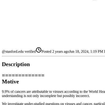
@stanford.edu verified
Posted
2 years ago
Jun 18, 2024, 1:19 PM
Description
=============
Motive
9.9% of cancers are attributable to viruses according to the World Hea
understanding is not only incomplete but possibly incorrect.
We investigate under-studied questions on viruses and cancer, particul