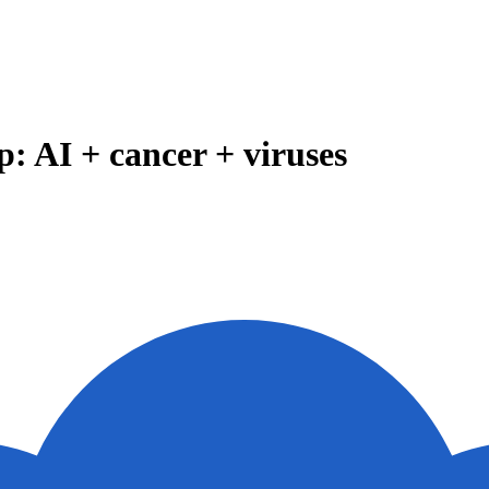
: AI + cancer + viruses