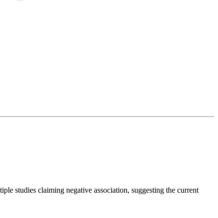
iple studies claiming negative association, suggesting the current