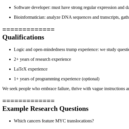
Software developer: must have strong regular expression and dat
Bioinformatician: analyze DNA sequences and transcripts, gath
=============
Qualifications
Logic and open-mindedness trump experience: we study questions
2+ years of research experience
LaTeX experience
1+ years of programming experience (optional)
We seek people who embrace failure, thrive with vague instructions an
=============
Example Research Questions
Which cancers feature MYC translocations?