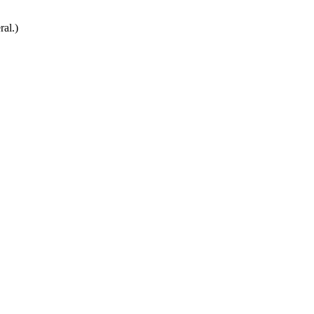
ral.)