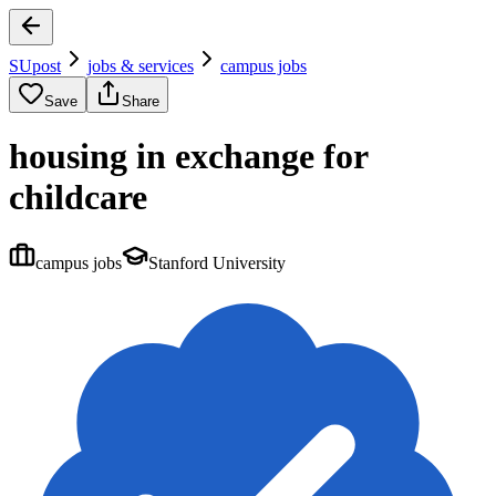
SUpost
jobs & services
campus jobs
Save
Share
housing in exchange for
childcare
campus jobs
Stanford University