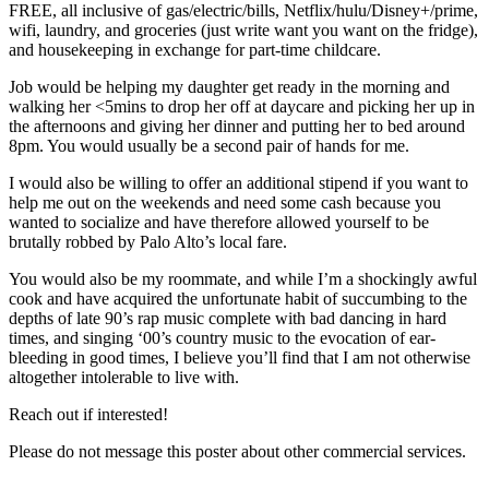
FREE, all inclusive of gas/electric/bills, Netflix/hulu/Disney+/prime,
wifi, laundry, and groceries (just write want you want on the fridge),
and housekeeping in exchange for part-time childcare.
Job would be helping my daughter get ready in the morning and
walking her <5mins to drop her off at daycare and picking her up in
the afternoons and giving her dinner and putting her to bed around
8pm. You would usually be a second pair of hands for me.
I would also be willing to offer an additional stipend if you want to
help me out on the weekends and need some cash because you
wanted to socialize and have therefore allowed yourself to be
brutally robbed by Palo Alto’s local fare.
You would also be my roommate, and while I’m a shockingly awful
cook and have acquired the unfortunate habit of succumbing to the
depths of late 90’s rap music complete with bad dancing in hard
times, and singing ‘00’s country music to the evocation of ear-
bleeding in good times, I believe you’ll find that I am not otherwise
altogether intolerable to live with.
Reach out if interested!
Please do not message this poster about other commercial services.