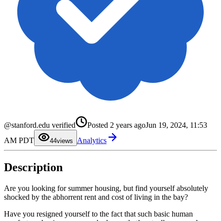
0
1
@stanford.edu verified
Posted
2 years ago
Jun 19, 2024, 11:53
2
3
AM PDT
Analytics
4
4
views
5
6
7
Description
8
9
Are you looking for summer housing, but find yourself absolutely
shocked by the abhorrent rent and cost of living in the bay?
Have you resigned yourself to the fact that such basic human