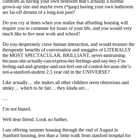
comforts as having your own bedroom that’s actually a normal
grown-up size and maybe even (*gasp) having your own bathroom
are far-off dreams of a long-lost past?
Do you cry at times when you realize that affording housing will
require you to commute for hours of your life, and you would very
much like to live near work and school?
Do you desperately crave human interaction, and would treasure the
therapeutic benefits of conversation and snuggles of LITERALLY
the MOST SPECTACULAR, BRILLIANT, never-tantruming-
because-she-actually-can-express-her-feelings-and-say-hey-I’m-
feeling-sad-and-grumpy-and-not-feel-out-of-control-because-she’s-
not-a-stanford-student 2.5 year old in the UNIVERSE?
Like actually… she makes all other children seem obnoxious and
stinky… which to be fair… they kinda are…
…
I’m not biased.
Well dear friend. Look no further.
I am offering summer housing through the end of August in
Stanford housing, less than a 5min walk from stanford hospital for