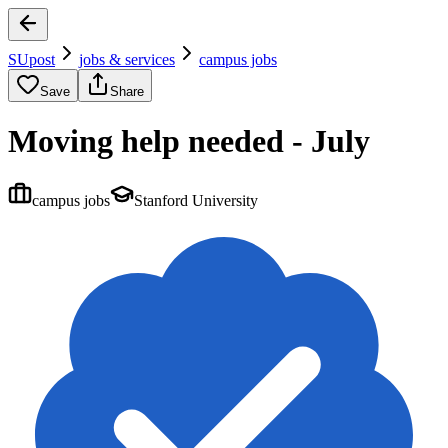
SUpost
jobs & services
campus jobs
Save
Share
Moving help needed - July
campus jobs
Stanford University