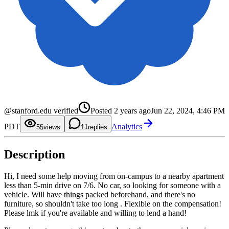
0
1
2
@stanford.edu verified
Posted
2 years ago
Jun 22, 2024, 4:46 PM
3
4
0
PDT
Analytics
5
1
5
views
1
replies
6
2
7
3
8
4
Description
9
5
6
7
8
Hi, I need some help moving from on-campus to a nearby apartment
9
less than 5-min drive on 7/6. No car, so looking for someone with a
vehicle. Will have things packed beforehand, and there's no
furniture, so shouldn't take too long . Flexible on the compensation!
Please lmk if you're available and willing to lend a hand!