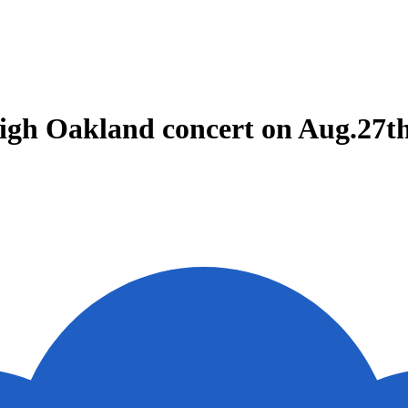
 High Oakland concert on Aug.27t