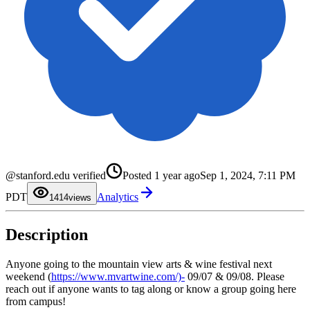
0
1
@stanford.edu verified
Posted
1 year ago
Sep 1, 2024, 7:11 PM
2
3
0
PDT
Analytics
4
1
14
views
5
2
6
3
7
4
Description
8
5
9
6
7
8
Anyone going to the mountain view arts & wine festival next
9
weekend (
https://www.mvartwine.com/)-
09/07 & 09/08. Please
reach out if anyone wants to tag along or know a group going here
from campus!