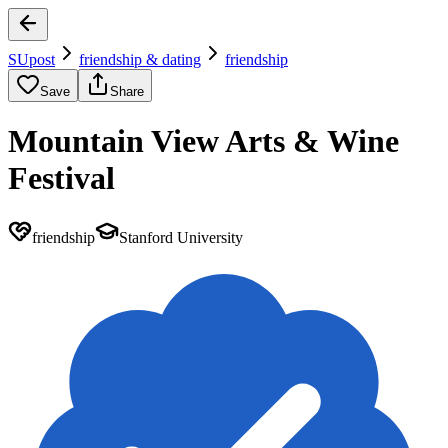
SUpost
friendship & dating
friendship
Save
Share
Mountain View Arts & Wine
Festival
friendship
Stanford University