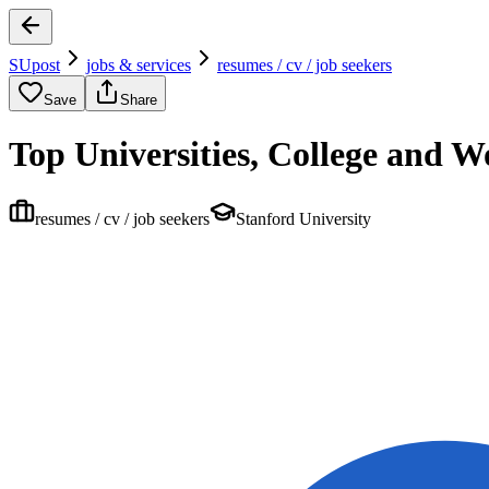
SUpost
jobs & services
resumes / cv / job seekers
Save
Share
Top Universities, College and 
resumes / cv / job seekers
Stanford University