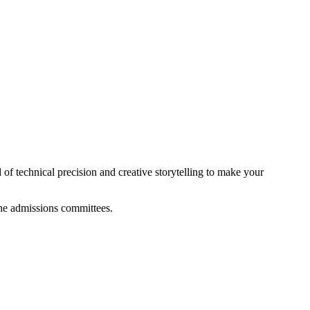
of technical precision and creative storytelling to make your
 the admissions committees.