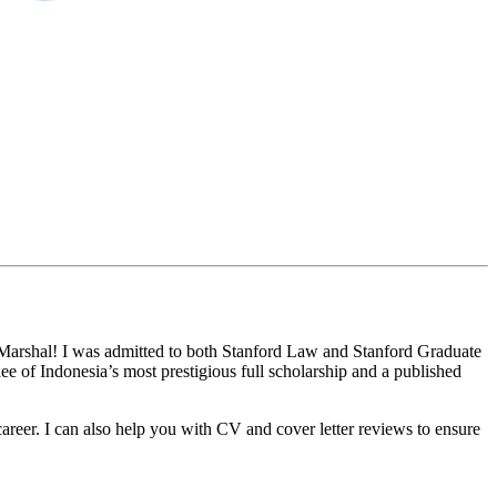
s Marshal! I was admitted to both Stanford Law and Stanford Graduate
 of Indonesia’s most prestigious full scholarship and a published
career. I can also help you with CV and cover letter reviews to ensure