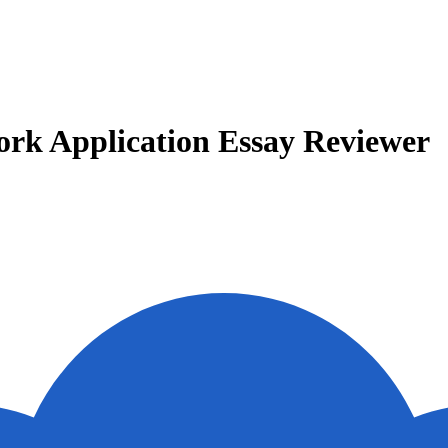
Work Application Essay Reviewer