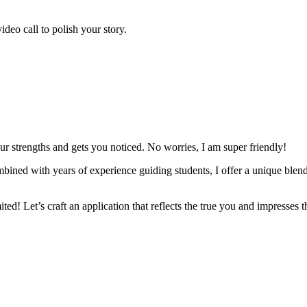
deo call to polish your story.
our strengths and gets you noticed. No worries, I am super friendly!
ned with years of experience guiding students, I offer a unique blend 
ited! Let’s craft an application that reflects the true you and impresses