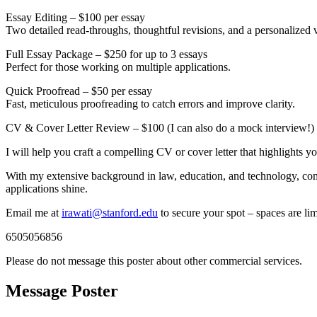
Essay Editing – $100 per essay
Two detailed read-throughs, thoughtful revisions, and a personalized vi
Full Essay Package – $250 for up to 3 essays
Perfect for those working on multiple applications.
Quick Proofread – $50 per essay
Fast, meticulous proofreading to catch errors and improve clarity.
CV & Cover Letter Review – $100 (I can also do a mock interview!)
I will help you craft a compelling CV or cover letter that highlights y
With my extensive background in law, education, and technology, combi
applications shine.
Email me at
irawati@stanford.edu
to secure your spot – spaces are lim
6505056856
Please do not message this poster about other commercial services.
Message Poster