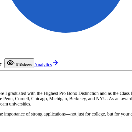
0
PDT
Analytics
1
10
0
views
2
1
3
2
4
3
5
4
6
5
7
6
8
7
ere I graduated with the Highest Pro Bono Distinction and as the Clas
9
8
ike Penn, Cornell, Chicago, Michigan, Berkeley, and NYU. As an awardee
9
eam universities.
e importance of strong applications—not just for college, but for your 