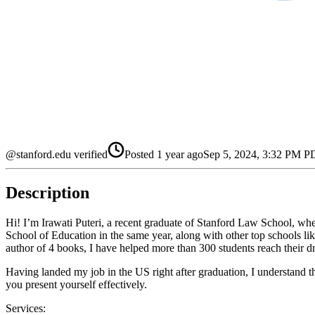
@stanford.edu verified
Posted
1 year ago
Sep 5, 2024, 3:32 PM 
Description
Hi! I’m Irawati Puteri, a recent graduate of Stanford Law School, wh
School of Education in the same year, along with other top schools l
author of 4 books, I have helped more than 300 students reach their dr
Having landed my job in the US right after graduation, I understand th
you present yourself effectively.
Services: