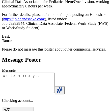
Clinical Data Associate in the Pediatrics Hem/Onc division, working
approximately 6 hours per week.
For further details, please refer to the full job posting on Handshake
(
https://joinhandshake.com/
), listed under:
Job #9292944; Clinical Data Associate [Federal Work-Study (FWS)
or Work-Study Student].
Best,
Tamar
Please do not message this poster about other commercial services.
Message Poster
Message
Checking account...