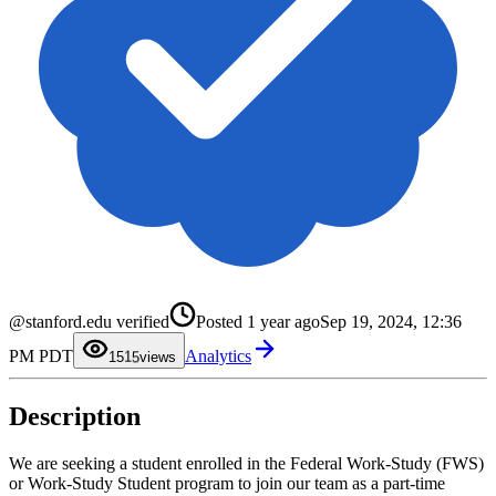
0
1
2
@stanford.edu verified
Posted
1 year ago
Sep 19, 2024, 12:36
3
4
0
PM PDT
Analytics
5
1
15
views
6
2
7
3
8
4
Description
9
5
6
7
8
We are seeking a student enrolled in the Federal Work-Study (FWS)
9
or Work-Study Student program to join our team as a part-time