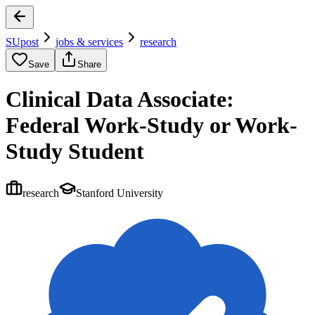
SUpost
jobs & services
research
Save
Share
Clinical Data Associate:
Federal Work-Study or Work-
Study Student
research
Stanford University