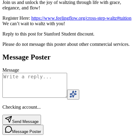
Join us and unlock the joy of waltzing through life with grace,
elegance, and flow!
Register Here:
https://www.feelingflow.org/cross-step-waltz#tuition
We can’t wait to waltz with you!
Reply to this post for Stanford Student discount.
Please do not message this poster about other commercial services.
Message Poster
Message
Checking account...
Send Message
Message Poster