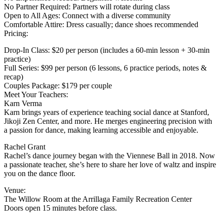
No Partner Required: Partners will rotate during class
Open to All Ages: Connect with a diverse community
Comfortable Attire: Dress casually; dance shoes recommended
Pricing:
Drop-In Class: $20 per person (includes a 60-min lesson + 30-min
practice)
Full Series: $99 per person (6 lessons, 6 practice periods, notes &
recap)
Couples Package: $179 per couple
Meet Your Teachers:
Karn Verma
Karn brings years of experience teaching social dance at Stanford,
Jikoji Zen Center, and more. He merges engineering precision with
a passion for dance, making learning accessible and enjoyable.
Rachel Grant
Rachel’s dance journey began with the Viennese Ball in 2018. Now
a passionate teacher, she’s here to share her love of waltz and inspire
you on the dance floor.
Venue:
The Willow Room at the Arrillaga Family Recreation Center
Doors open 15 minutes before class.