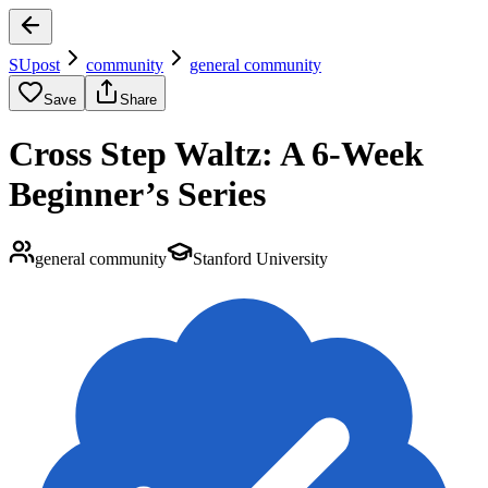
SUpost
community
general community
Save
Share
Cross Step Waltz: A 6-Week
Beginner’s Series
general community
Stanford University