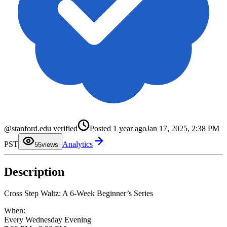
0
1
2
@stanford.edu verified
Posted
1 year ago
Jan 17, 2025, 2:38 PM
3
4
PST
Analytics
5
5
views
6
7
8
Description
9
Cross Step Waltz: A 6-Week Beginner’s Series
When:
Every Wednesday Evening