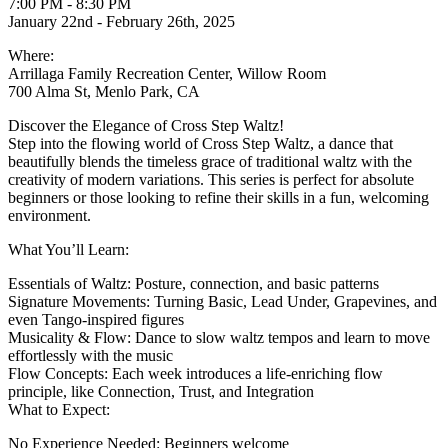
7:00 PM - 8:30 PM
January 22nd - February 26th, 2025
Where:
Arrillaga Family Recreation Center, Willow Room
700 Alma St, Menlo Park, CA
Discover the Elegance of Cross Step Waltz!
Step into the flowing world of Cross Step Waltz, a dance that
beautifully blends the timeless grace of traditional waltz with the
creativity of modern variations. This series is perfect for absolute
beginners or those looking to refine their skills in a fun, welcoming
environment.
What You’ll Learn:
Essentials of Waltz: Posture, connection, and basic patterns
Signature Movements: Turning Basic, Lead Under, Grapevines, and
even Tango-inspired figures
Musicality & Flow: Dance to slow waltz tempos and learn to move
effortlessly with the music
Flow Concepts: Each week introduces a life-enriching flow
principle, like Connection, Trust, and Integration
What to Expect:
No Experience Needed: Beginners welcome