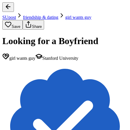
SUpost
friendship & dating
girl wants guy
Save
Share
Looking for a Boyfriend
girl wants guy
Stanford University