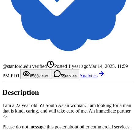
0
1
2
3
0
0
4
1
1
5
2
2
@stanford.edu verified
Posted
1 year ago
Mar 14, 2025, 11:59
6
3
3
7
4
4
PM PDT
Analytics
8
5
5
85
views
5
replies
9
6
6
7
7
8
8
Description
9
9
I am a 22 year old 5'3 South Asian woman. I am looking for a man
that is kind, caring, and will take care of me. An immediate partner
<3
Please do not message this poster about other commercial services.